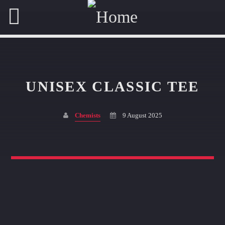
UNISEX CLASSIC TEE
SHARE THIS PAGE ON:
Chemists
9 August 2025
Twitter
Facebook
Pinterest