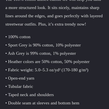
a more structured look. It sits nicely, maintains sharp
lines around the edges, and goes perfectly with layered
streetwear outfits. Plus, it’s extra trendy now!
• 100% cotton
• Sport Grey is 90% cotton, 10% polyester
• Ash Grey is 99% cotton, 1% polyester
• Heather colors are 50% cotton, 50% polyester
• Fabric weight: 5.0–5.3 oz/yd² (170-180 g/m²)
• Open-end yarn
• Tubular fabric
• Taped neck and shoulders
• Double seam at sleeves and bottom hem