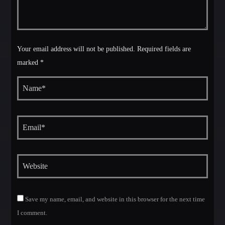
Your email address will not be published. Required fields are
marked *
Save my name, email, and website in this browser for the next time
I comment.