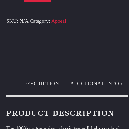
tee
quantity
SKU:
N/A
Category:
Appeal
DESCRIPTION
ADDITIONAL INFORMATION
PRODUCT DESCRIPTION
The 100% cotton unisex classic tee will help you land