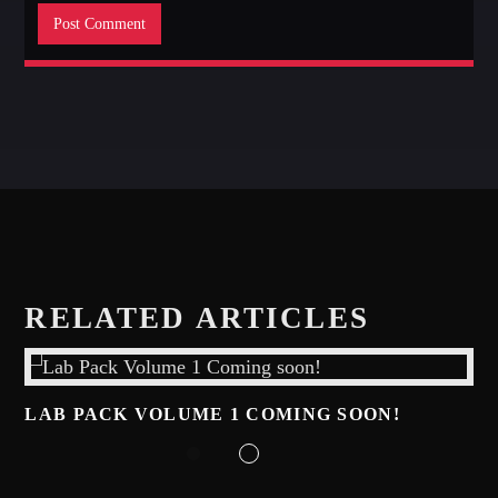
RELATED ARTICLES
LAB PACK VOLUME 1 COMING SOON!