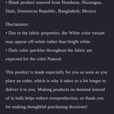
• Blank product sourced from Honduras, Nicaragua,
Haiti, Dominican Republic, Bangladesh, Mexico
Disclaimers:
• Due to the fabric properties, the White color variant
may appear off-white rather than bright white.
• Dark color speckles throughout the fabric are
expected for the color Natural.
This product is made especially for you as soon as you
place an order, which is why it takes us a bit longer to
deliver it to you. Making products on demand instead
of in bulk helps reduce overproduction, so thank you
for making thoughtful purchasing decisions!