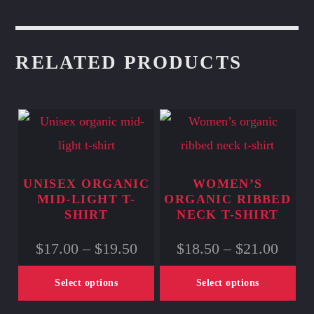
RELATED PRODUCTS
UNISEX ORGANIC
WOMEN’S
MID-LIGHT T-
ORGANIC RIBBED
SHIRT
NECK T-SHIRT
Price
Price
$
17.00
–
$
19.50
$
18.50
–
$
21.00
range:
range
$17.00
$18.5
Select options
Select options
through
throu
$19.50
$21.0
This
This