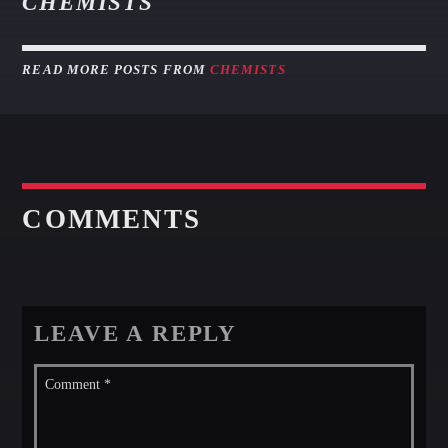
CHEMISTS
READ MORE POSTS FROM
CHEMISTS
COMMENTS
LEAVE A REPLY