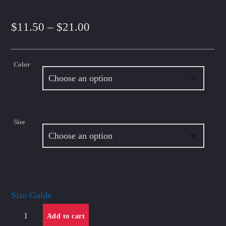
Price
$
11.50
–
$
21.00
range:
Color
$11.50
through
$21.00
Size
Size Guide
Unisex
Add to cart
classic