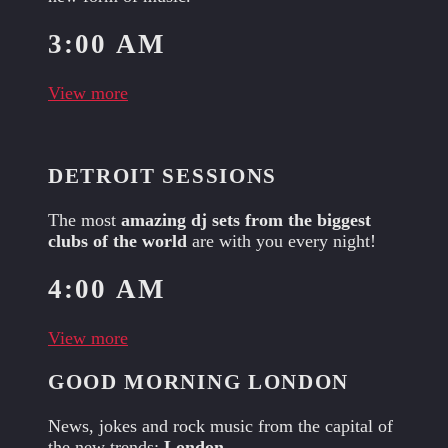
3:00 AM
View more
DETROIT SESSIONS
The most
amazing dj sets from the biggest
clubs of the world
are with you every night!
4:00 AM
View more
GOOD MORNING LONDON
News, jokes and rock music from the capital of
the new trends:
London
.