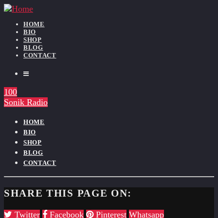
HOME
BIO
SHOP
BLOG
CONTACT
100
Sonik Radio
HOME
BIO
SHOP
BLOG
CONTACT
SHARE THIS PAGE ON:
Twitter
Facebook
Pinterest
Whatsapp