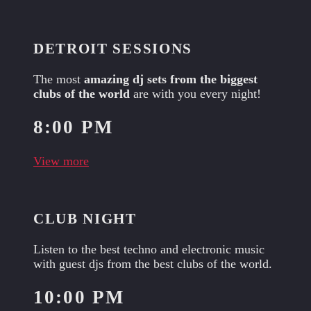
DETROIT SESSIONS
The most
amazing dj sets from the biggest
clubs of the world
are with you every night!
8:00 PM
View more
CLUB NIGHT
Listen to the best techno and electronic music
with guest djs from the best clubs of the world.
10:00 PM