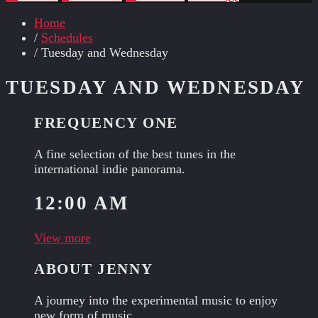
Home
/
Schedules
/ Tuesday and Wednesday
TUESDAY AND WEDNESDAY
FREQUENCY ONE
A fine selection of the best tunes in the
international indie panorama.
12:00 AM
View more
ABOUT JENNY
A journey into the experimental music to enjoy
new form of music.