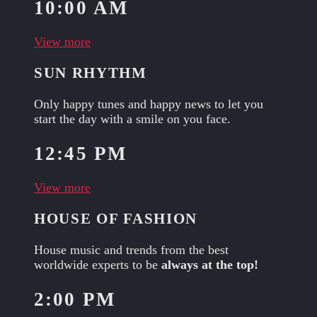
10:00 AM
View more
SUN RHYTHM
Only happy tunes and happy news to let you
start the day with a smile on you face.
12:45 PM
View more
HOUSE OF FASHION
House music and trends from the best
worldwide experts to be
always at the top!
2:00 PM