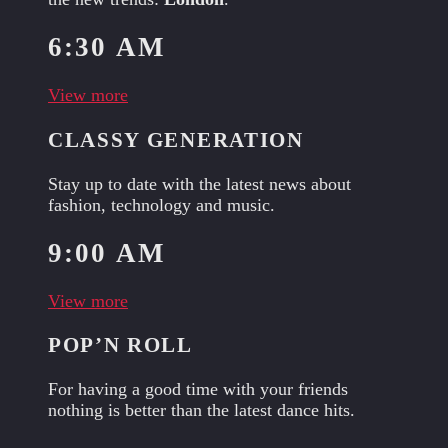
6:30 AM
View more
CLASSY GENERATION
Stay up to date with the latest news about
fashion, technology and music.
9:00 AM
View more
POP’N ROLL
For having a good time with your friends
nothing is better than the latest dance hits.