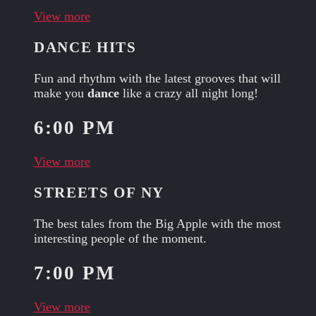
View more
DANCE HITS
Fun and rhythm with the latest grooves that will
make you
dance
like a crazy all night long!
6:00 PM
View more
STREETS OF NY
The best tales from the Big Apple with the most
interesting people of the moment.
7:00 PM
View more